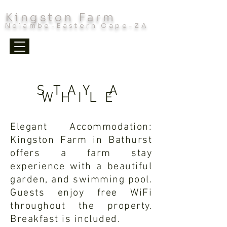
Kingston Farm
Ndlambe-Eastern Cape-ZA
STAY A
WHILE
Elegant Accommodation:
Kingston Farm in Bathurst
offers a farm stay
experience with a beautiful
garden, and swimming pool.
Guests enjoy free WiFi
throughout the property.
Breakfast is included.