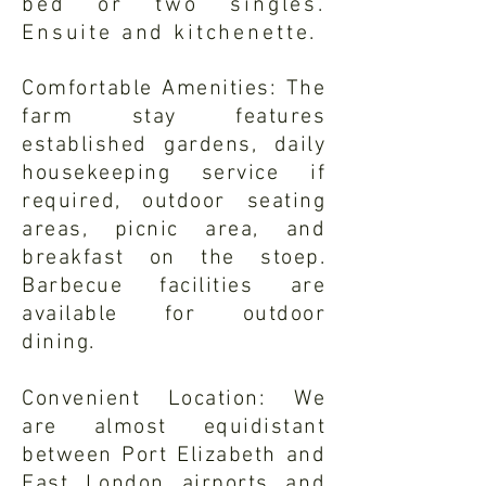
bed or two singles.
Ensuite and kitchenette.
Comfortable Amenities: The
farm stay features
established gardens, daily
housekeeping service if
required, outdoor seating
areas, picnic area, and
breakfast on the stoep.
Barbecue facilities are
available for outdoor
dining.
Convenient Location: We
are almost equidistant
between Port Elizabeth and
East London airports and