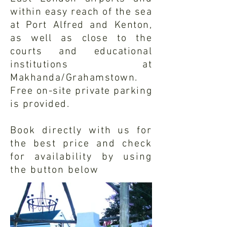
within easy reach of the sea
at Port Alfred and Kenton,
as well as close to the
courts and educational
institutions at
Makhanda/Grahamstown.
Free on-site private parking
is provided.
Book directly with us for
the best price and check
for
availability
by using
the button below