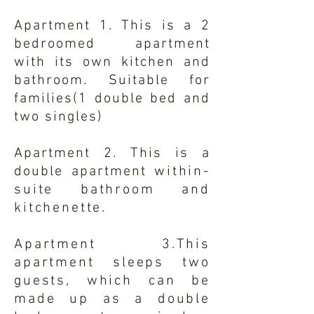
Apartment 1. This is a 2
bedroomed apartment
with
its
own kitchen and
bathroom. Suitable for
families(1 double bed and
two singles)
Apartment 2. This is a
double apartment
within-
suite bathroom and
kitchenette.
Apartment 3.This
apartment sleeps two
guests, which can be
made up as a double