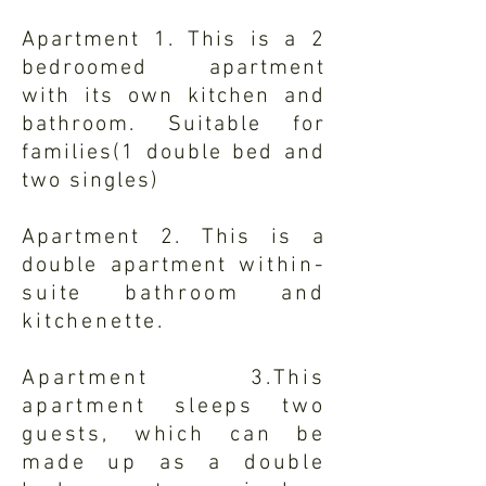
Apartment 1. This is a 2
bedroomed apartment
with
its
own kitchen and
bathroom. Suitable for
families(1 double bed and
two singles)
Apartment 2. This is a
double apartment
within-
suite bathroom and
kitchenette.
Apartment 3.This
apartment sleeps two
guests, which can be
made up as a double