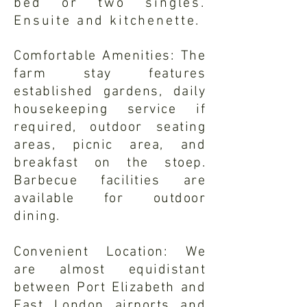
bed or two singles.
Ensuite and kitchenette.
Comfortable Amenities: The
farm stay features
established gardens, daily
housekeeping service if
required, outdoor seating
areas, picnic area, and
breakfast on the stoep.
Barbecue facilities are
available for outdoor
dining.
Convenient Location: We
are almost equidistant
between Port Elizabeth and
East London airports and