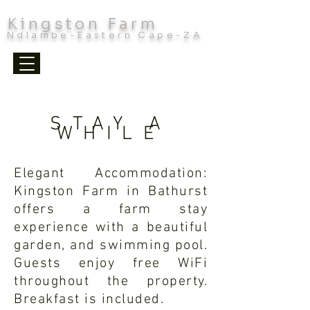
Kingston Farm
Ndlambe-Eastern Cape-ZA
STAY A
WHILE
Elegant Accommodation:
Kingston Farm in Bathurst
offers a farm stay
experience with a beautiful
garden, and swimming pool.
Guests enjoy free WiFi
throughout the property.
Breakfast is included.