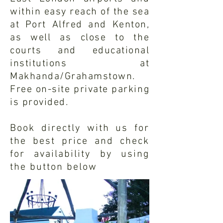
within easy reach of the sea
at Port Alfred and Kenton,
as well as close to the
courts and educational
institutions at
Makhanda/Grahamstown.
Free on-site private parking
is provided.
Book directly with us for
the best price and check
for
availability
by using
the button below