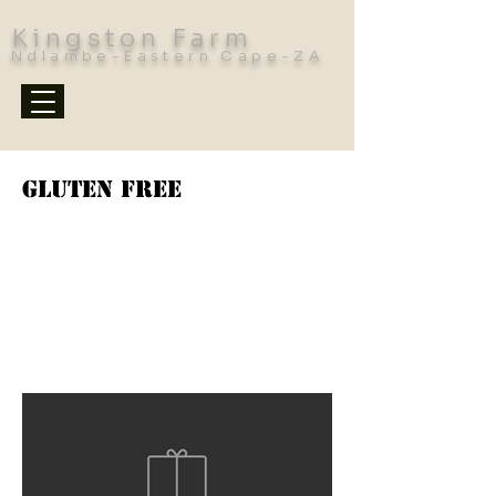
Kingston Farm
Ndlambe-Eastern Cape-ZA
Gluten Free