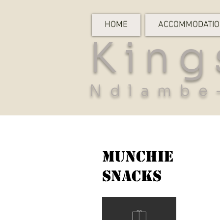
HOME
ACCOMMODATI
King
Ndlambe
Munchie
Snacks