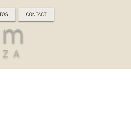
TOS
CONTACT
rm
-ZA