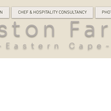
ON
CHEF & HOSPITALITY CONSULTANCY
PHO
ston Fa
-Eastern Cape