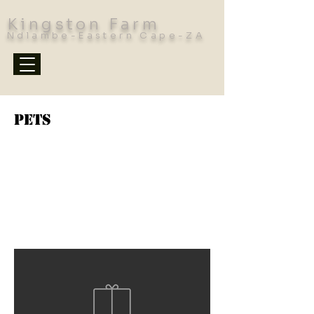
Kingston Farm
Ndlambe-Eastern Cape-ZA
Pets