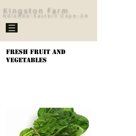
Kingston Farm
Ndlambe-Eastern Cape-ZA
Fresh Fruit and
Vegetables