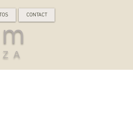
TOS
CONTACT
rm
-ZA