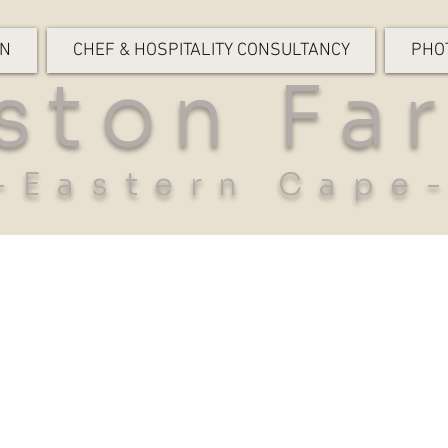
ON
CHEF & HOSPITALITY CONSULTANCY
PHO
ston Fa
-Eastern Cape