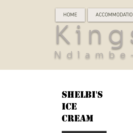
HOME
ACCOMMODATI
King
Ndlambe
Shelbi's
Ice
Cream