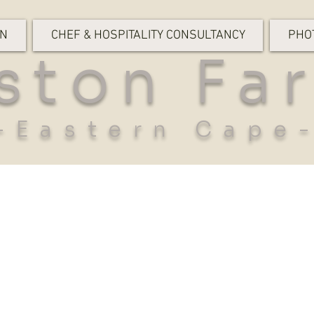
ON
CHEF & HOSPITALITY CONSULTANCY
PHO
ston Fa
-Eastern Cape