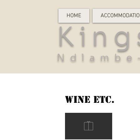
HOME
ACCOMMODATI
King
Ndlambe
Wine etc.