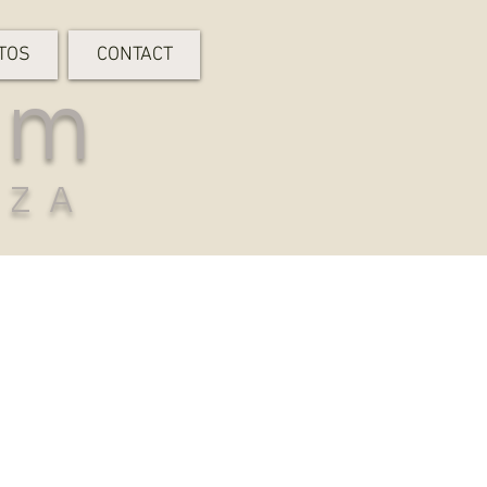
TOS
CONTACT
rm
-ZA