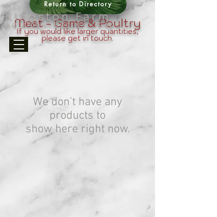
Return to Directory
Kingston Farm
Meat - Game & Poultry
Ndlambe-Eastern Cape-ZA
If you would like larger quantities,
please get in touch.
We don’t have any
products to
show here right now.