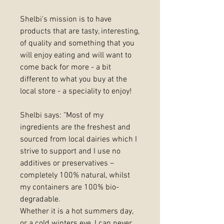
Shelbi's mission is to have
products that are tasty, interesting,
of quality and something that you
will enjoy eating and will want to
come back for more - a bit
different to what you buy at the
local store - a speciality to enjoy!
Shelbi says: "Most of my
ingredients are the freshest and
sourced from local dairies which I
strive to support and I use no
additives or preservatives –
completely 100% natural, whilst
my containers are 100% bio-
degradable.
Whether it is a hot summers day,
or a cold winters eve, I can never