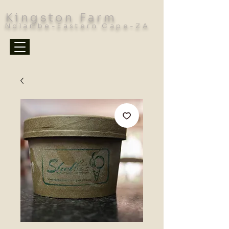
Kingston Farm
Ndlambe-Eastern Cape-ZA