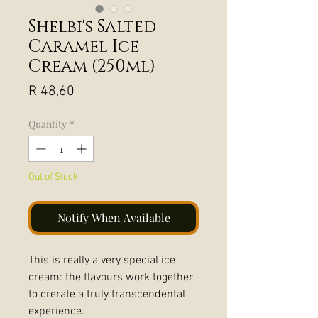
Shelbi's Salted
Caramel Ice
Cream (250ml)
Price
R 48,60
Quantity
*
Out of Stock
Notify When Available
This is really a very special ice
cream: the flavours work together
to crerate a truly transcendental
experience.