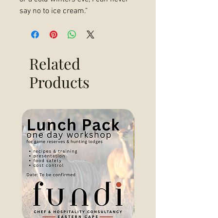
say no to ice cream."
Related
Products