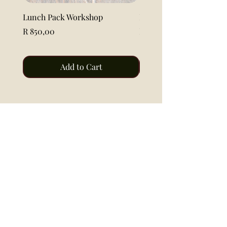
Lunch Pack Workshop
Lemon Pound Cake Loaf 
Price
Price
R 850,00
R 115,00
Add to Cart