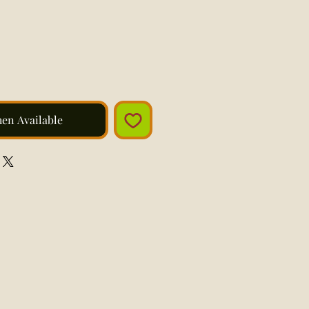
hen Available