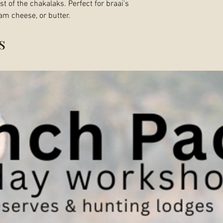
t of the chakalaks. Perfect for braai's
am cheese, or butter.
s