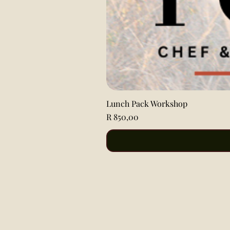
Lunch Pack Workshop
Price
R 850,00