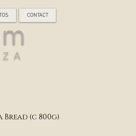
TOS
CONTACT
rm
-ZA
 Bread (c 800g)