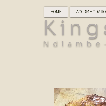
HOME
ACCOMMODATI
King
Ndlambe