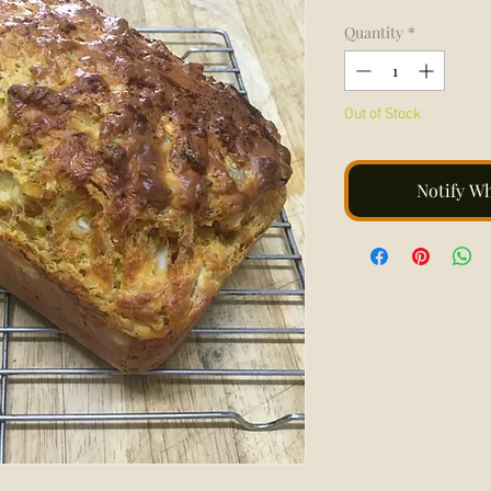
Quantity
*
Out of Stock
Notify W