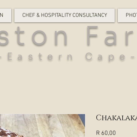
ON
CHEF & HOSPITALITY CONSULTANCY
PHO
ston Fa
-Eastern Cape
Chakalaka
Price
R 60,00