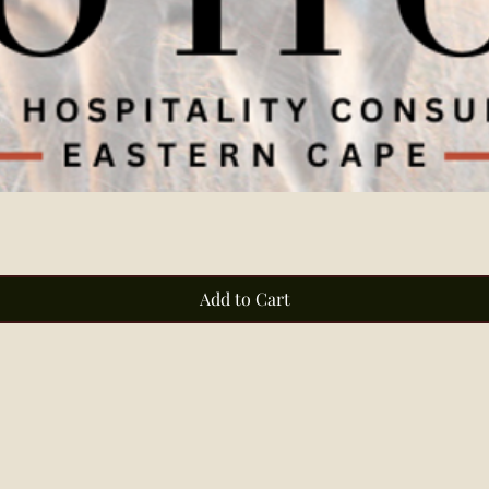
Quick View
Add to Cart