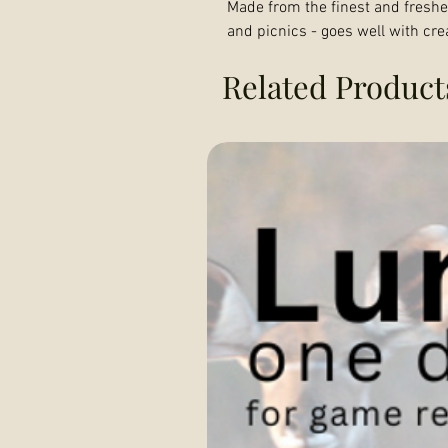
Made from the finest and freshes
and picnics - goes well with cre
Related Product