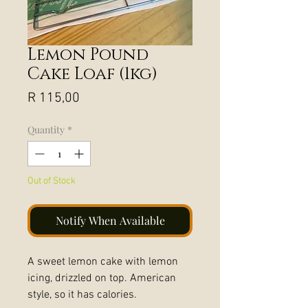
Lemon Pound
Cake Loaf (1kg)
Price
R 115,00
Quantity
*
Out of Stock
Notify When Available
A sweet lemon cake with lemon
icing, drizzled on top. American
style, so it has calories.