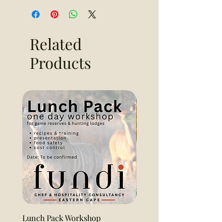
Related
Products
Lunch Pack Workshop
Lemon Pound Cake Loaf 