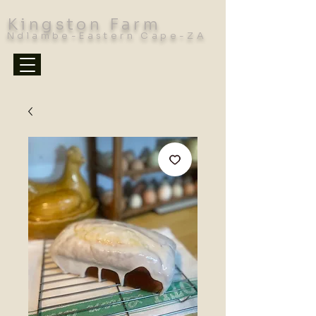
Kingston Farm
Ndlambe-Eastern Cape-ZA