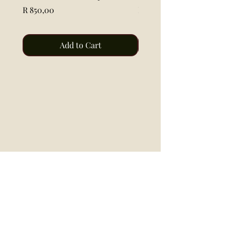
Price
Price
R 850,00
R 115,00
Add to Cart