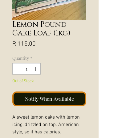
Lemon Pound
Cake Loaf (1kg)
Price
R 115,00
Quantity
*
Out of Stock
Notify When Available
A sweet lemon cake with lemon
icing, drizzled on top. American
style, so it has calories.