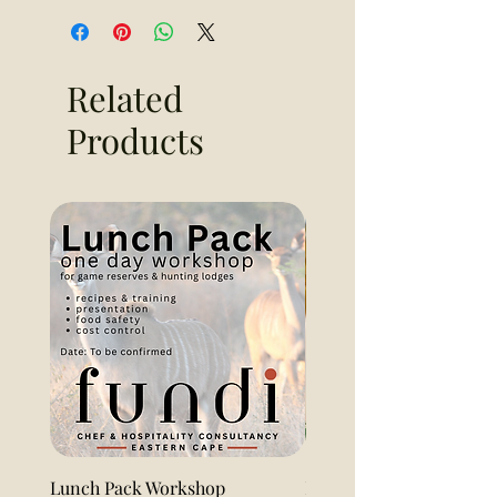
Related
Products
Lunch Pack Workshop
Lemon Pound Cake Loaf 