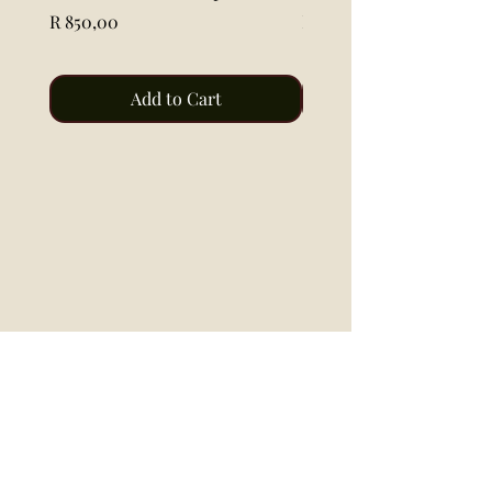
Price
Price
R 850,00
R 115,00
Add to Cart