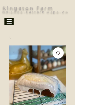
Kingston Farm
Ndlambe-Eastern Cape-ZA