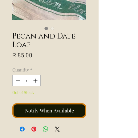
Pecan and Date
Loaf
Price
R 85,00
Quantity
*
Out of Stock
Notify When Available