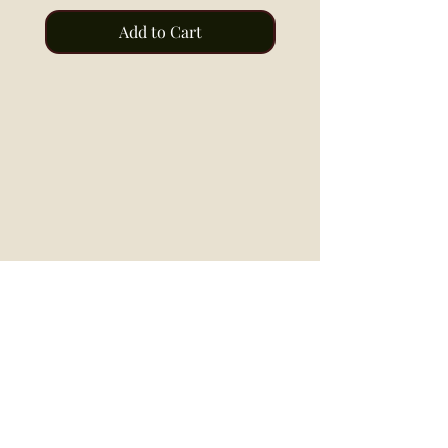
Add to Cart