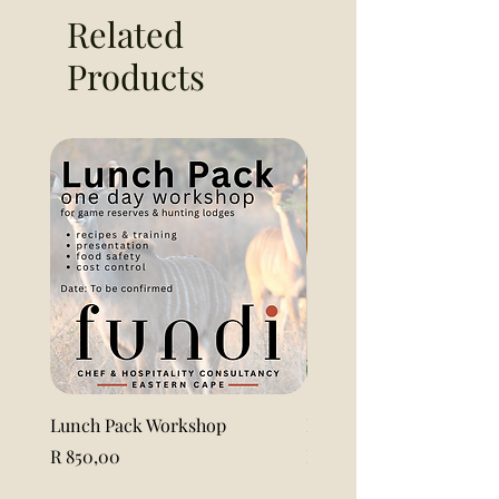
Related
Products
Lunch Pack Workshop
Lemon Pound Cake Loaf 
Price
Price
R 850,00
R 115,00