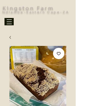
Kingston Farm
Ndlambe-Eastern Cape-ZA