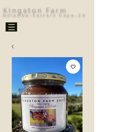
Kingston Farm
Ndlambe-Eastern Cape-ZA