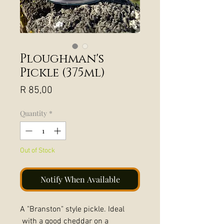
Ploughman's
Pickle (375ml)
Price
R 85,00
Quantity
*
Out of Stock
Notify When Available
A "Branston" style pickle. Ideal
with a good cheddar on a