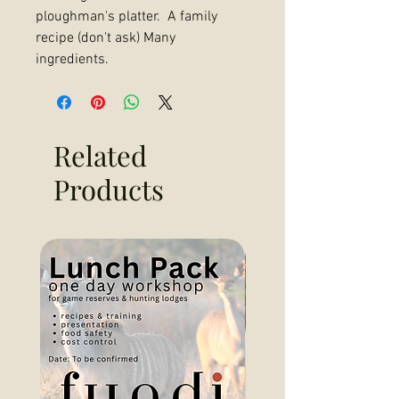
ploughman's platter. A family
recipe (don't ask) Many
ingredients.
Related
Products