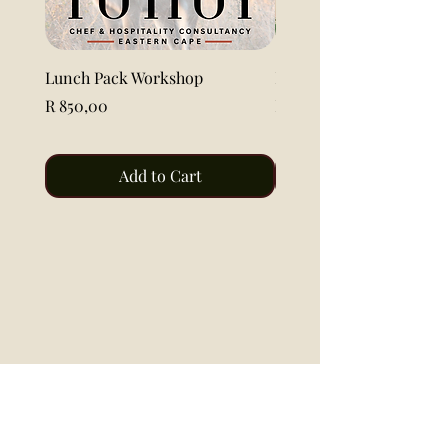
Lunch Pack Workshop
Lemon Pound Cake Loaf 
Price
Price
R 850,00
R 115,00
Add to Cart